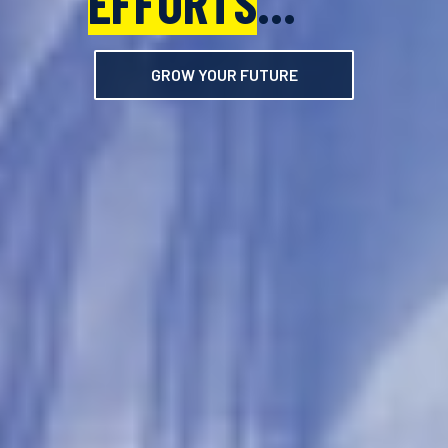
EFFORTS
EFFORTS
...
...
GROW YOUR FUTURE